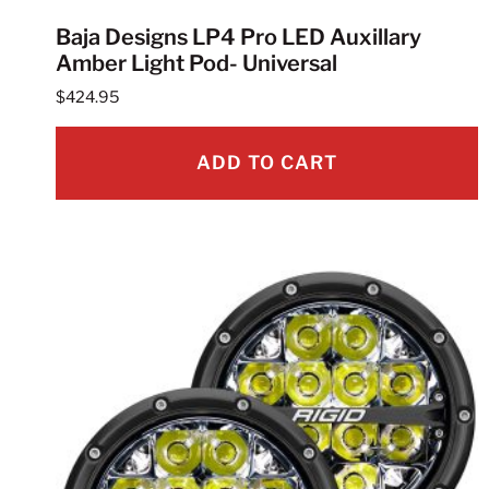
Baja Designs LP4 Pro LED Auxillary
Amber Light Pod- Universal
$
424.95
ADD TO CART