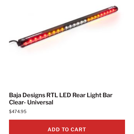
Baja Designs RTL LED Rear Light Bar
Clear- Universal
$
474.95
ADD TO CART