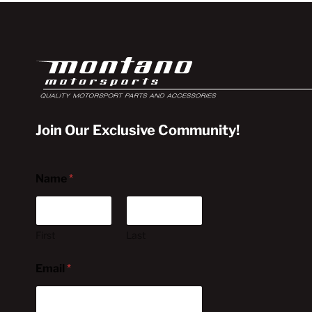
Join Our Exclusive Community!
Name
*
First
Last
Email
*