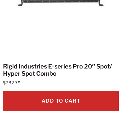
Rigid Industries E-series Pro 20″ Spot/
Hyper Spot Combo
$
782.79
ADD TO CART