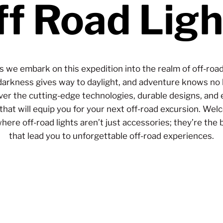
ff Road Ligh
as we embark on this expedition into the realm of off-road 
arkness gives way to daylight, and adventure knows no
ver the cutting-edge technologies, durable designs, and 
 that will equip you for your next off-road excursion. Wel
here off-road lights aren’t just accessories; they’re the
that lead you to unforgettable off-road experiences.