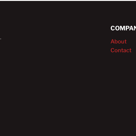
COMPAN
About
Contact