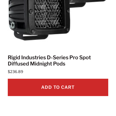
Rigid Industries D-Series Pro Spot
Diffused Midnight Pods
$
236.89
ADD TO CART