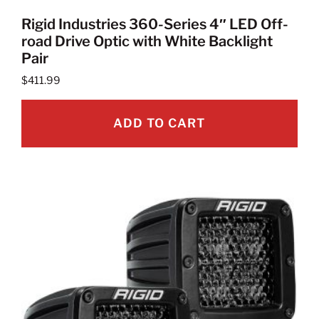
Rigid Industries 360-Series 4″ LED Off-
road Drive Optic with White Backlight
Pair
$
411.99
ADD TO CART