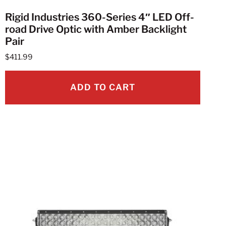
Rigid Industries 360-Series 4″ LED Off-
road Drive Optic with Amber Backlight
Pair
$
411.99
ADD TO CART