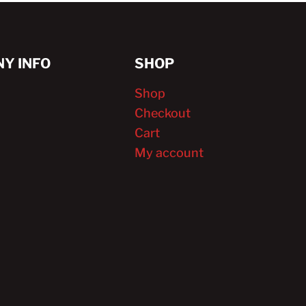
Y INFO
SHOP
Shop
Checkout
Cart
My account