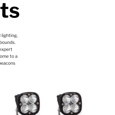
ts
lighting,
 bounds.
expert
come to a
 beacons