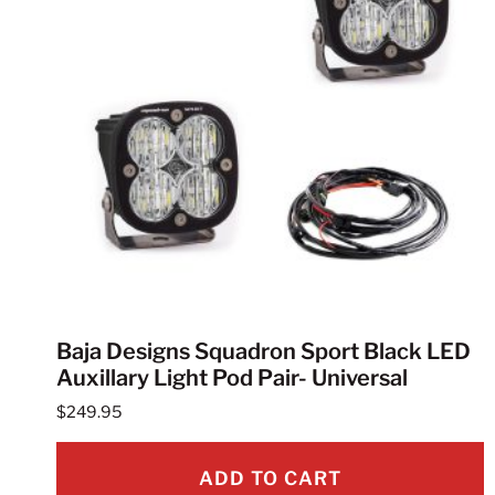
Baja Designs Squadron Sport Black LED
Auxillary Light Pod Pair- Universal
$
249.95
ADD TO CART