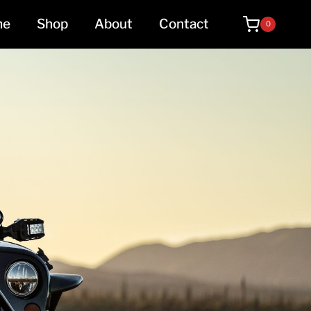
me
Shop
About
Contact
0