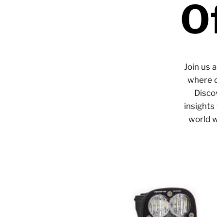
O
Join us 
where d
Disco
insights
world w