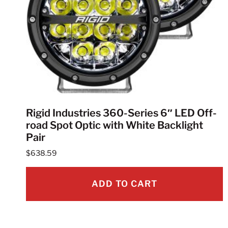
Rigid Industries 360-Series 6″ LED Off-
road Spot Optic with White Backlight
Pair
$
638.59
ADD TO CART