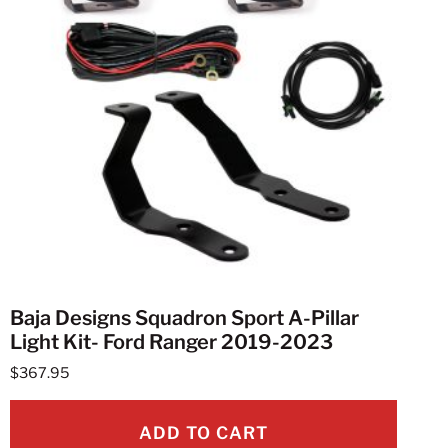
Baja Designs Squadron Sport A-Pillar
Light Kit- Ford Ranger 2019-2023
$
367.95
ADD TO CART