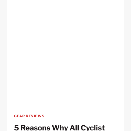
RIDES
GEAR REVIEWS
5 Reasons Why All Cyclist