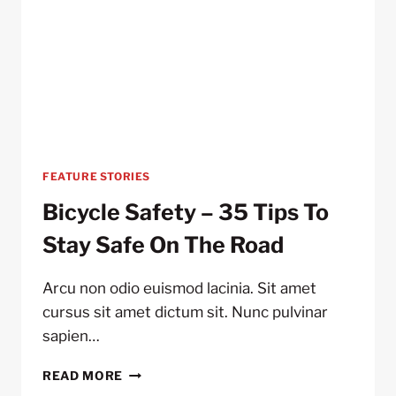
FEATURE STORIES
Bicycle Safety – 35 Tips To
Stay Safe On The Road
Arcu non odio euismod lacinia. Sit amet
cursus sit amet dictum sit. Nunc pulvinar
sapien…
BICYCLE
READ MORE
SAFETY