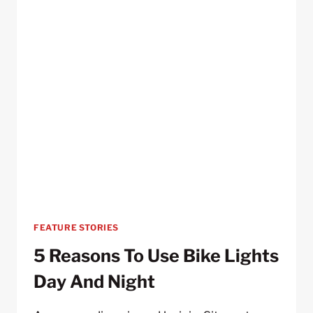
FEATURE STORIES
5 Reasons To Use Bike Lights
Day And Night