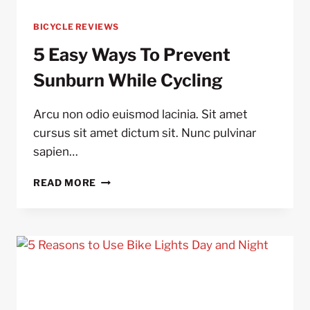
BICYCLE REVIEWS
5 Easy Ways To Prevent
Sunburn While Cycling
Arcu non odio euismod lacinia. Sit amet
cursus sit amet dictum sit. Nunc pulvinar
sapien…
5
READ MORE
EASY
WAYS
TO
PREVENT
SUNBURN
WHILE
CYCLING