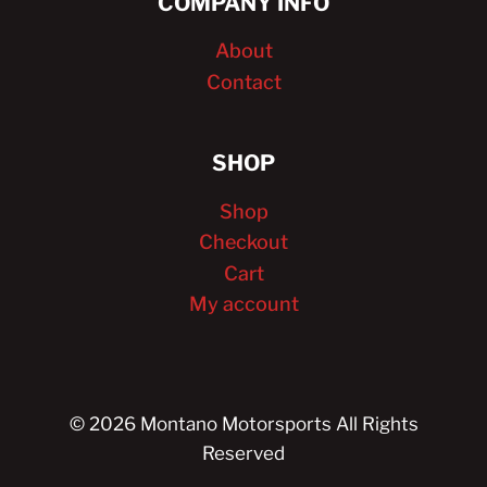
COMPANY INFO
About
Contact
SHOP
Shop
Checkout
Cart
My account
© 2026 Montano Motorsports All Rights
Reserved