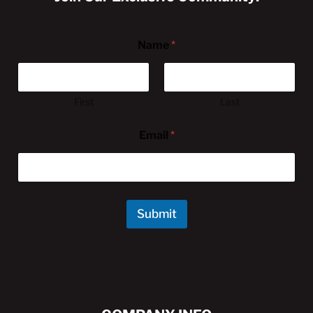
Name
*
First
Last
Email
*
Submit