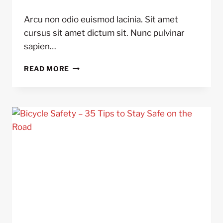
Arcu non odio euismod lacinia. Sit amet
cursus sit amet dictum sit. Nunc pulvinar
sapien…
10
READ MORE
THINGS
YOU
DIDN’T
KNOW
ABOUT
POWER
METERS