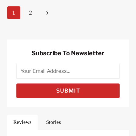
FOR
Page
Next
1
2
COMMUTING
TO
Navigation
Page
WORK
BY
BIKE
Subscribe To Newsletter
SUBMIT
Reviews
Stories