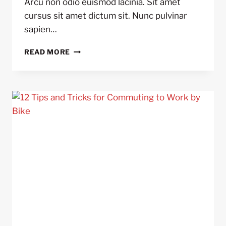
Arcu non odio euismod lacinia. Sit amet
cursus sit amet dictum sit. Nunc pulvinar
sapien…
5
READ MORE
REASONS
TO
USE
BIKE
LIGHTS
DAY
AND
NIGHT