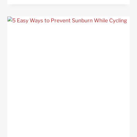
–
35
TIPS
TO
STAY
SAFE
ON
THE
ROAD