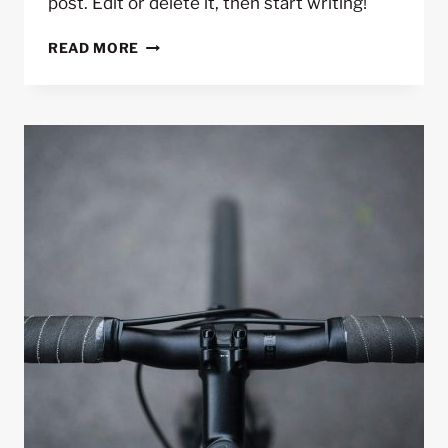
post. Edit or delete it, then start writing!
HELLO
READ MORE
WORLD!