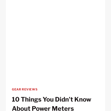
GEAR REVIEWS
10 Things You Didn’t Know
About Power Meters