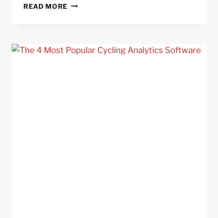
8
READ MORE
MISTAKES
CYCLIST
MAKE
WHEN
USING
POWER
METERS