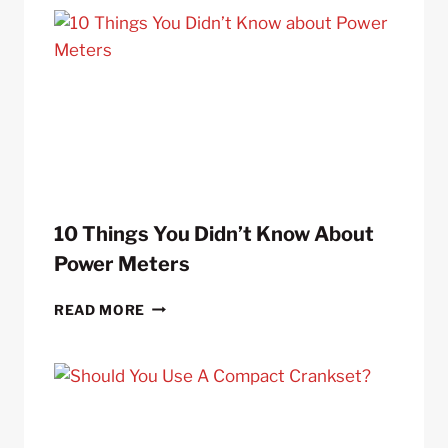
10 Things You Didn’t Know About
Power Meters
10
READ MORE
THINGS
YOU
DIDN’T
KNOW
ABOUT
POWER