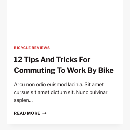
BICYCLE REVIEWS
12 Tips And Tricks For
Commuting To Work By Bike
Arcu non odio euismod lacinia. Sit amet
cursus sit amet dictum sit. Nunc pulvinar
sapien…
12
READ MORE
TIPS
AND
TRICKS