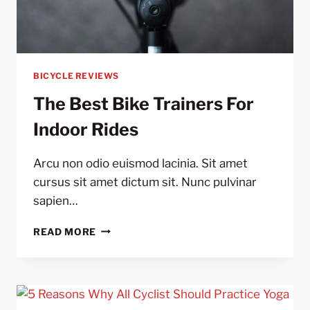
BICYCLE REVIEWS
The Best Bike Trainers For
Indoor Rides
Arcu non odio euismod lacinia. Sit amet
cursus sit amet dictum sit. Nunc pulvinar
sapien…
THE
READ MORE
BEST
BIKE
TRAINERS
FOR
INDOOR