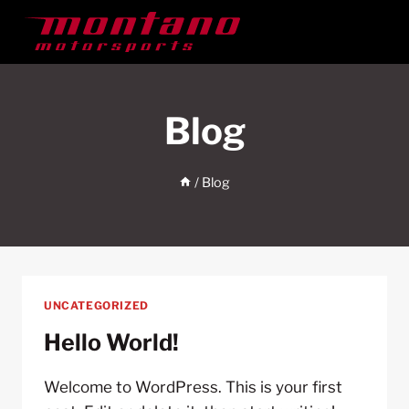
Skip
to
content
Blog
/
Blog
UNCATEGORIZED
Hello World!
Welcome to WordPress. This is your first