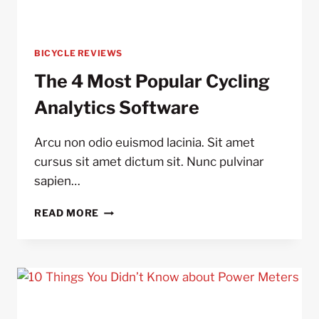
BICYCLE REVIEWS
The 4 Most Popular Cycling
Analytics Software
Arcu non odio euismod lacinia. Sit amet
cursus sit amet dictum sit. Nunc pulvinar
sapien…
THE
READ MORE
4
MOST
POPULAR
CYCLING
ANALYTICS
SOFTWARE