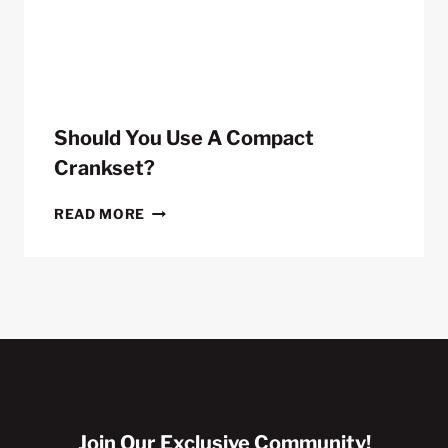
METERS
Should You Use A Compact
Crankset?
SHOULD
READ MORE
YOU
USE
A
COMPACT
CRANKSET?
Join Our Exclusive Community!