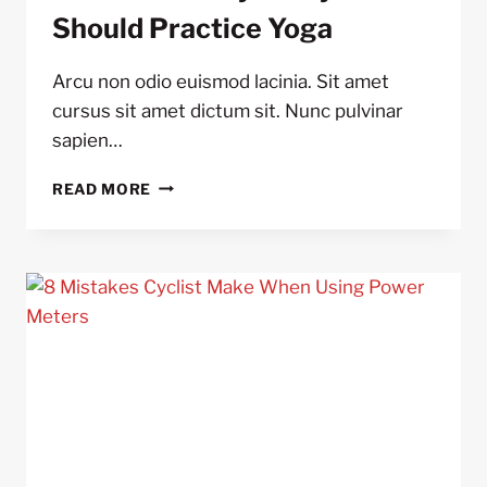
Should Practice Yoga
Arcu non odio euismod lacinia. Sit amet
cursus sit amet dictum sit. Nunc pulvinar
sapien…
5
READ MORE
REASONS
WHY
ALL
CYCLIST
SHOULD
PRACTICE
YOGA