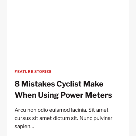
FEATURE STORIES
8 Mistakes Cyclist Make
When Using Power Meters
Arcu non odio euismod lacinia. Sit amet
cursus sit amet dictum sit. Nunc pulvinar
sapien…